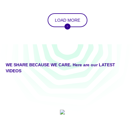
LOAD MORE
WE SHARE BECAUSE WE CARE. Here are our LATEST
VIDEOS