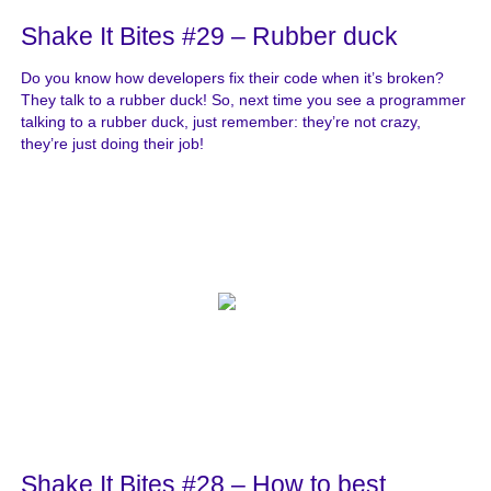
Shake It Bites #29 – Rubber duck
Do you know how developers fix their code when it’s broken?
They talk to a rubber duck! So, next time you see a programmer
talking to a rubber duck, just remember: they’re not crazy,
they’re just doing their job!
Shake It Bites #28 – How to best