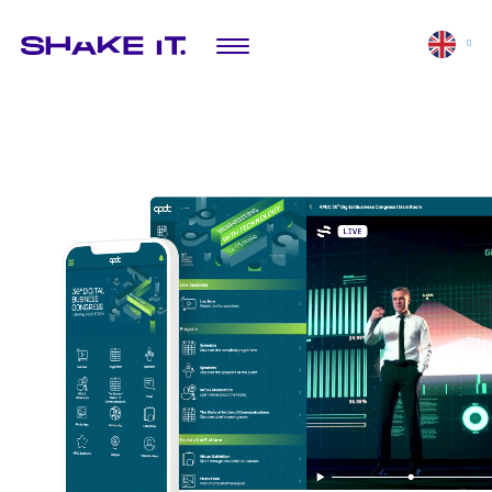
SOLUTIONS
EXPLORE
Mobile app
Featured projects
Virtual platform
Mini-app
Digital activations