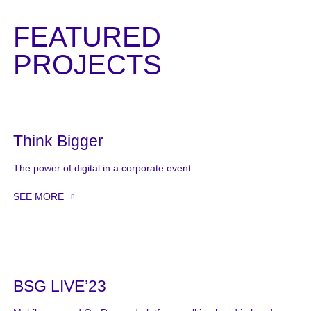
FEATURED
PROJECTS
Think Bigger
The power of digital in a corporate event
SEE MORE
BSG LIVE’23