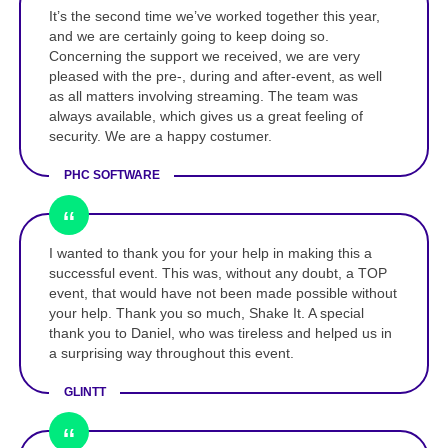
It’s the second time we’ve worked together this year,
and we are certainly going to keep doing so.
Concerning the support we received, we are very
pleased with the pre-, during and after-event, as well
as all matters involving streaming. The team was
always available, which gives us a great feeling of
security. We are a happy costumer.
PHC SOFTWARE
I wanted to thank you for your help in making this a
successful event. This was, without any doubt, a TOP
event, that would have not been made possible without
your help. Thank you so much, Shake It. A special
thank you to Daniel, who was tireless and helped us in
a surprising way throughout this event.
GLINTT