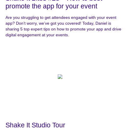
promote the app for your event
Are you struggling to get attendees engaged with your event
app? Don’t worry, we’ve got you covered! Today, Daniel is
sharing 5 top expert tips on how to promote your app and drive
digital engagement at your events.
Shake It Studio Tour