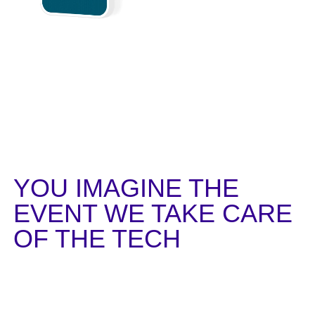
YOU IMAGINE
THE
EVENT
WE TAKE CARE
OF THE TECH