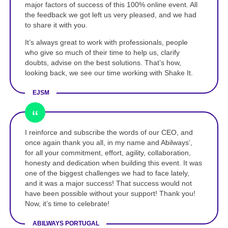
major factors of success of this 100% online event. All
the feedback we got left us very pleased, and we had
to share it with you.
It’s always great to work with professionals, people
who give so much of their time to help us, clarify
doubts, advise on the best solutions. That’s how,
looking back, we see our time working with Shake It.
EJSM
I reinforce and subscribe the words of our CEO, and
once again thank you all, in my name and Abilways’,
for all your commitment, effort, agility, collaboration,
honesty and dedication when building this event. It was
one of the biggest challenges we had to face lately,
and it was a major success! That success would not
have been possible without your support! Thank you!
Now, it’s time to celebrate!
ABILWAYS PORTUGAL