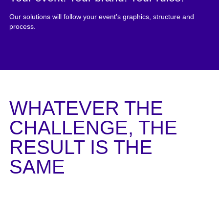
Our solutions will follow your event’s graphics, structure and
process.
WHATEVER THE
CHALLENGE, THE
RESULT IS THE
SAME