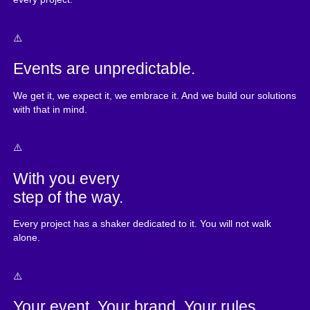
Events are unpredictable.
We get it, we expect it, we embrace it. And we build our solutions
with that in mind.
With you every
step of the way.
Every project has a shaker dedicated to it. You will not walk
alone.
Your event. Your brand. Your rules.