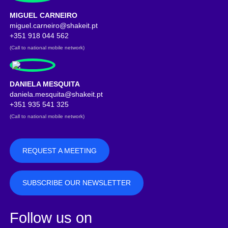
MIGUEL CARNEIRO
miguel.carneiro@shakeit.pt
Address copied
+351 918 044 562
(Call to national mobile network)
DANIELA MESQUITA
daniela.mesquita@shakeit.pt
Address copied
+351 935 541 325
(Call to national mobile network)
REQUEST A MEETING
SUBSCRIBE OUR NEWSLETTER
Follow us on