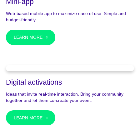
Mini-app
Web-based mobile app to maximize ease of use. Simple and
budget-friendly.
LEARN MORE
Digital activations
Ideas that invite real-time interaction. Bring your community
together and let them co-create your event.
LEARN MORE