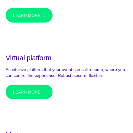
LEARN MORE
Virtual platform
An intuitive platform that your event can call a home, where you
can control the experience. Robust, secure, flexible.
LEARN MORE