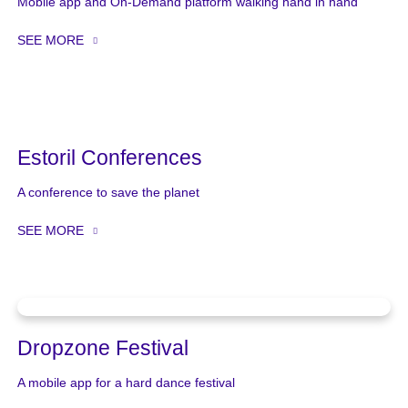
Mobile app and On-Demand platform walking hand in hand
SEE MORE
Estoril Conferences
A conference to save the planet
SEE MORE
Dropzone Festival
A mobile app for a hard dance festival