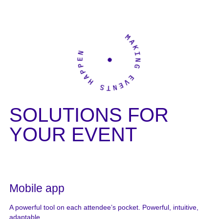
SOLUTIONS FOR
YOUR EVENT
Mobile app
A powerful tool on each attendee’s pocket. Powerful, intuitive,
adaptable.