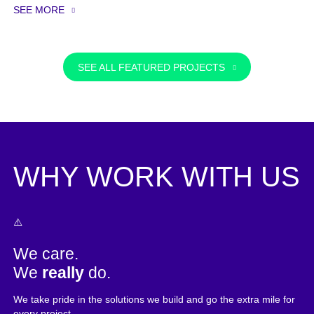
SEE MORE
SEE ALL FEATURED PROJECTS
WHY WORK WITH US
We care.
We
really
do.
We take pride in the solutions we build and go the extra mile for
every project.