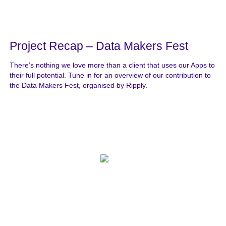
Project Recap – Data Makers Fest
There’s nothing we love more than a client that uses our Apps to
their full potential. Tune in for an overview of our contribution to
the Data Makers Fest, organised by Ripply.