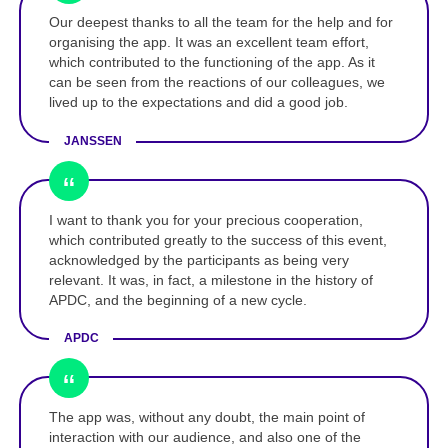
Our deepest thanks to all the team for the help and for
organising the app. It was an excellent team effort,
which contributed to the functioning of the app. As it
can be seen from the reactions of our colleagues, we
lived up to the expectations and did a good job.
JANSSEN
I want to thank you for your precious cooperation,
which contributed greatly to the success of this event,
acknowledged by the participants as being very
relevant. It was, in fact, a milestone in the history of
APDC, and the beginning of a new cycle.
APDC
The app was, without any doubt, the main point of
interaction with our audience, and also one of the