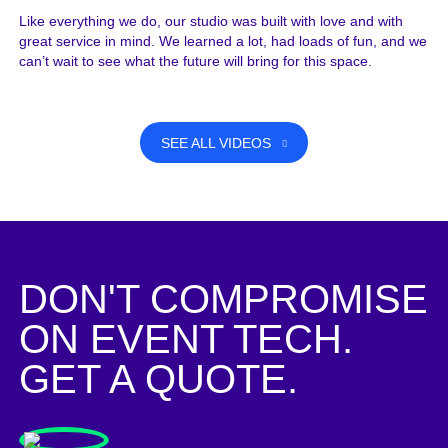
Like everything we do, our studio was built with love and with
great service in mind. We learned a lot, had loads of fun, and we
can’t wait to see what the future will bring for this space.
SEE ALL VIDEOS
DON'T COMPROMISE
ON EVENT TECH.
GET A QUOTE.